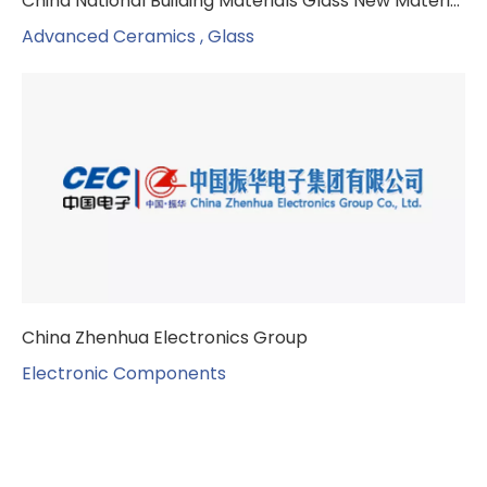
China National Building Materials Glass New Materials Research Institute
Advanced Ceramics , Glass
China Zhenhua Electronics Group
Electronic Components