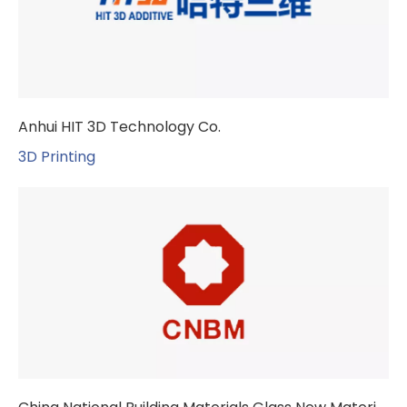
Anhui HIT 3D Technology Co.
3D Printing