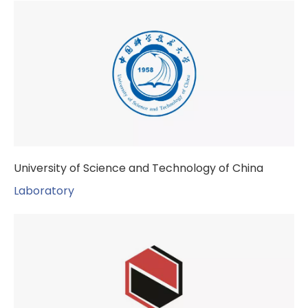
University of Science and Technology of China
Laboratory