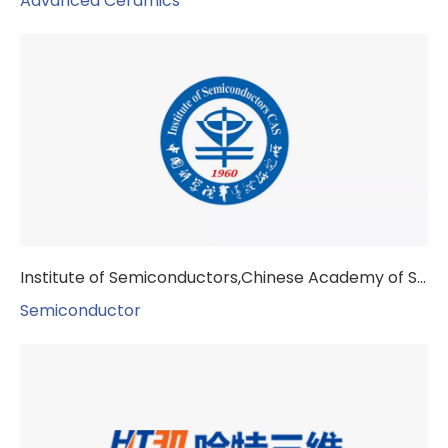
Advanced Ceramics
Institute of Semiconductors,Chinese Academy of Sciences
Semiconductor