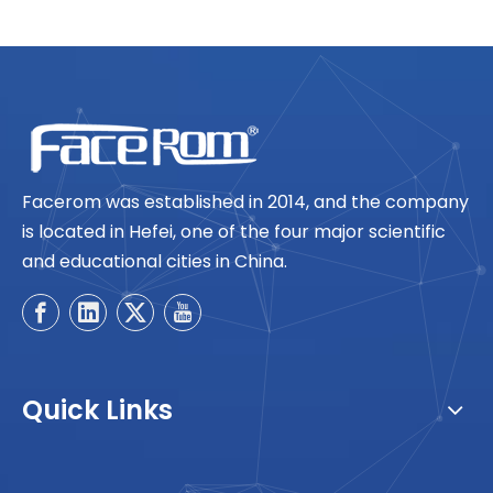
Facerom was established in 2014, and the company
is located in Hefei, one of the four major scientific
and educational cities in China.
Quick Links