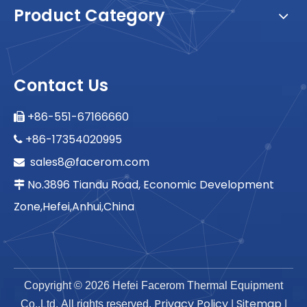
Product Category
Contact Us
+86-551-67166660

+86-17354020995

sales8@facerom.com

No.3896 Tiandu Road, Economic Development

Zone,Hefei,Anhui,China
Copyright ©
2026
Hefei Facerom Thermal Equipment
Privacy Policy
Sitemap
Co.,Ltd. All rights reserved.
|
|