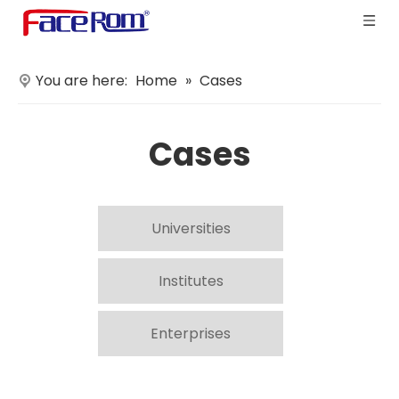
You are here:
Home
»
Cases
Cases
Universities
Institutes
Enterprises