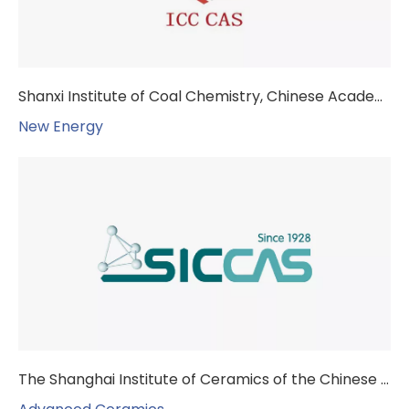
Shanxi Institute of Coal Chemistry, Chinese Academy of Sciences
New Energy
The Shanghai Institute of Ceramics of the Chinese Academy of Sciences (SICCAS)