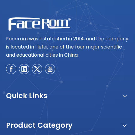
Facerom was established in 2014, and the company
is located in Hefei, one of the four major scientific
and educational cities in China.
Quick Links
Product Category