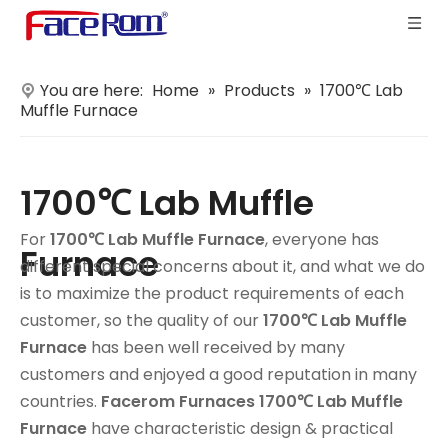
You are here:
Home
»
Products
»
1700℃ Lab
Muffle Furnace
1700℃ Lab Muffle
For
1700℃ Lab Muffle Furnace
, everyone has
Furnace
different special concerns about it, and what we do
is to maximize the product requirements of each
customer, so the quality of our
1700℃ Lab Muffle
Furnace
has been well received by many
customers and enjoyed a good reputation in many
countries.
Facerom Furnaces
1700℃ Lab Muffle
Furnace
have characteristic design & practical