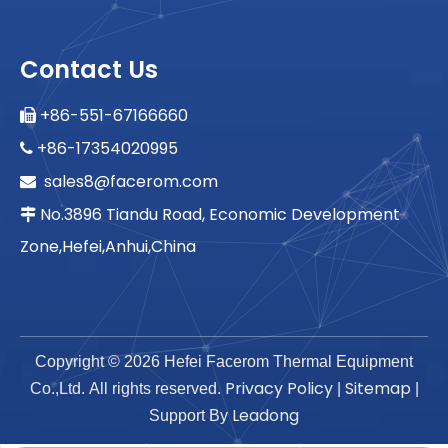
Contact Us
+86-551-67166660

+86-17354020995

sales8@facerom.com

No.3896 Tiandu Road, Economic Development

Zone,Hefei,Anhui,China
Copyright ©
2026
Hefei Facerom Thermal Equipment
Privacy Policy
Sitemap
Co.,Ltd. All rights reserved.
|
|
Leadong
Support By