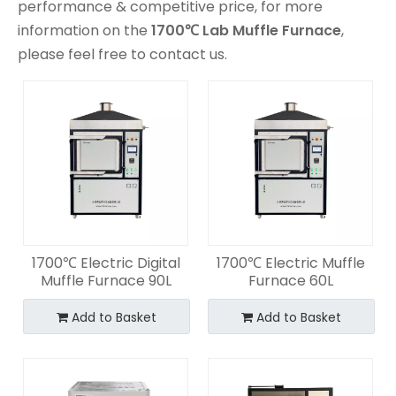
performance & competitive price, for more
information on the
1700℃ Lab Muffle Furnace
,
please feel free to contact us.
1700℃ Electric Digital
1700℃ Electric Muffle
Muffle Furnace 90L
Furnace 60L
Add to Basket
Add to Basket