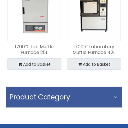
1700℃ Lab Muffle
1700℃ Laboratory
Furnace 25L
Muffle Furnace 42L
Add to Basket
Add to Basket
Product Category