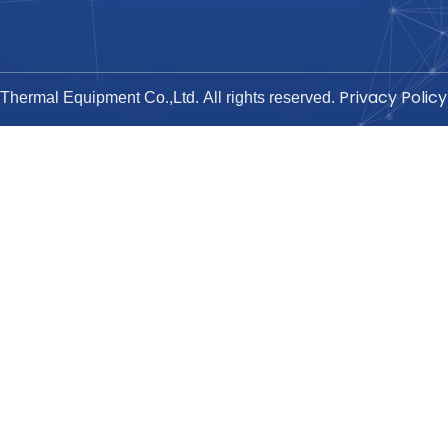
Privacy Policy
hermal Equipment Co.,Ltd. All rights reserved.