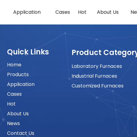
Application
Cases
Hot
About Us
Ne
Quick Links
Product Categor
Home
Laboratory Furnaces
Products
Industrial Furnaces
Application
Customized Furnaces
Cases
Hot
About Us
News
Contact Us