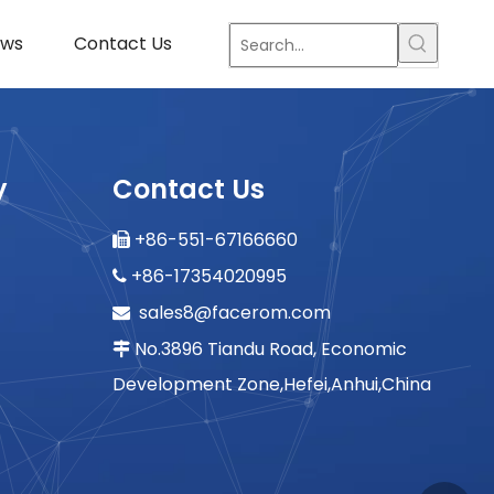
ws
Contact Us
y
Contact Us
+86-551-67166660

+86-17354020995

sales8@facerom.com

No.3896 Tiandu Road, Economic

Development Zone,Hefei,Anhui,China