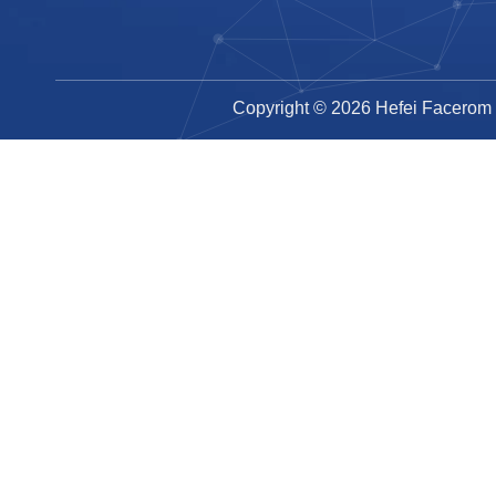
Copyright ©
2026
Hefei Facerom T