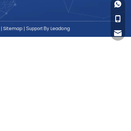
+86-17
+86-17
Sitemap
Leadong
|
| Support By
sales8