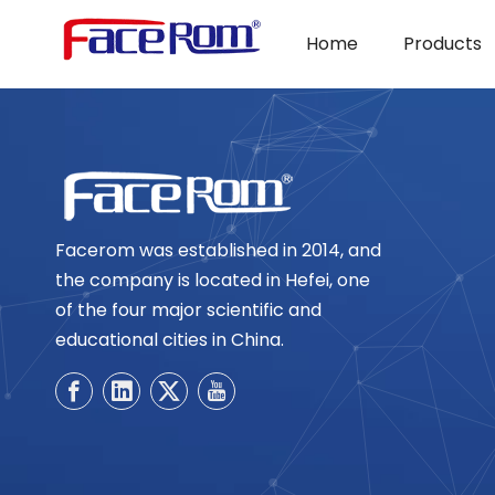
Home
Products
Facerom was established in 2014, and
the company is located in Hefei, one
of the four major scientific and
educational cities in China.