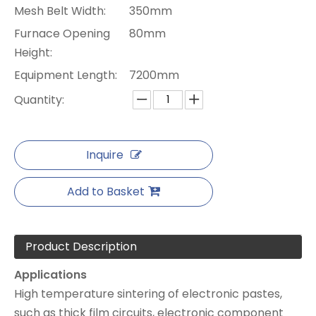
Mesh Belt Width:
350mm
Furnace Opening
80mm
Height:
Equipment Length:
7200mm
Quantity:
Inquire
Add to Basket
Product Description
Applications
High temperature sintering of electronic pastes,
such as thick film circuits, electronic component