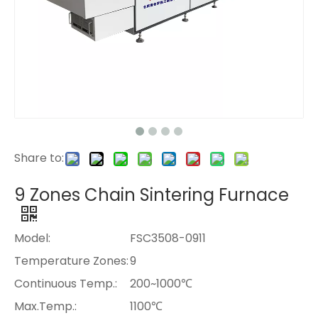
Share to:
9 Zones Chain Sintering Furnace
Model:
FSC3508-0911
Temperature Zones:
9
Continuous Temp.:
200~1000℃
Max.Temp.:
1100℃