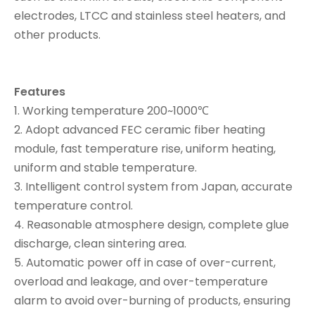
electrodes, LTCC and stainless steel heaters, and
other products.
Features
1. Working temperature 200~1000℃
2. Adopt advanced FEC ceramic fiber heating
module, fast temperature rise, uniform heating,
uniform and stable temperature.
3. Intelligent control system from Japan, accurate
temperature control.
4. Reasonable atmosphere design, complete glue
discharge, clean sintering area.
5. Automatic power off in case of over-current,
overload and leakage, and over-temperature
alarm to avoid over-burning of products, ensuring