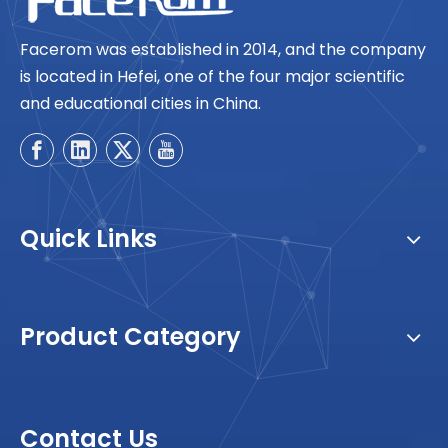
Facerom was established in 2014, and the company
is located in Hefei, one of the four major scientific
and educational cities in China.
Quick Links
Product Category
Contact Us