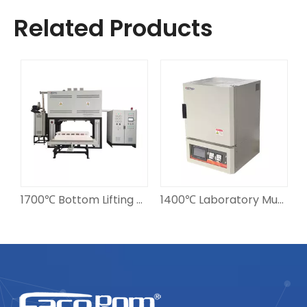
Related Products
ones Continuous Sintering Furnace
1700℃ Bottom Lifting Sintering Furnace 210L
1400℃ Laboratory Muffle Furnace 12L