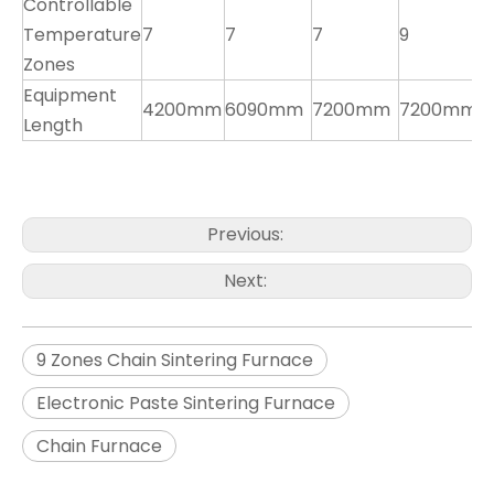
Controllable
Temperature
7
7
7
9
8
Zones
Equipment
4200mm
6090mm
7200mm
7200mm
7
Length
Previous:
Next:
9 Zones Chain Sintering Furnace
Electronic Paste Sintering Furnace
Chain Furnace