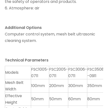
the safety of operators and products.
6. Atmosphere: air
Additional Options
Computer control system, mesh belt ultrasonic
cleaning system.
T
e
chnical Parameters
FSC1005-
FSC2005-
FSC3006-
FSC3508
F
Models
0711
0711
0711
-0911
0
Mesh Belt
100mm
200mm
300mm
350mm
6
Width
Effective
50mm
50mm
60mm
80mm
7
Height