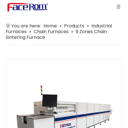
You are here:
Home
»
Products
»
Industrial
Furnaces
»
Chain Furnaces
»
9 Zones Chain
Sintering Furnace