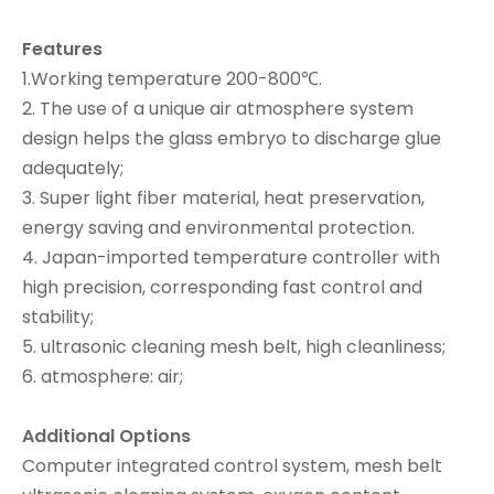
Features
1.Working temperature 200-800℃.
2. The use of a unique air atmosphere system
design helps the glass embryo to discharge glue
adequately;
3. Super light fiber material, heat preservation,
energy saving and environmental protection.
4. Japan-imported temperature controller with
high precision, corresponding fast control and
stability;
5. ultrasonic cleaning mesh belt, high cleanliness;
6. atmosphere: air;
Additional Options
Computer integrated control system, mesh belt