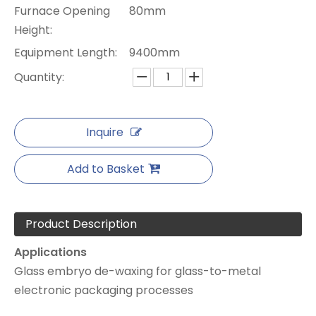
Furnace Opening
80mm
Height:
Equipment Length:
9400mm
Quantity:
Inquire
Add to Basket
Product Description
Applications
Glass embryo de-waxing for glass-to-metal
electronic packaging processes