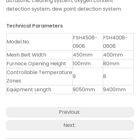
ultrasonic cleaning system, oxygen content
detection system, dew point detection system.
T
ech
nical Parameters
FSH4508-
FSH4008-
Model.No.
0908
0808
Mesh Belt Width
450mm
400mm
Furnace Opening Height
100mm
80mm
Controllable Temperature
9
8
Zones
Equipment Length
9050mm
9400mm
Previous:
Next: