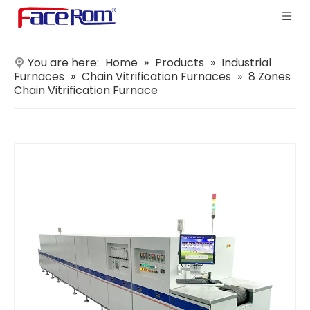
You are here:
Home
»
Products
»
Industrial
Furnaces
»
Chain Vitrification Furnaces
»
8 Zones
Chain Vitrification Furnace