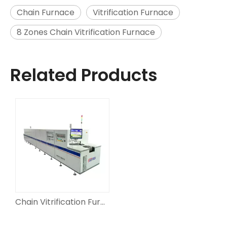
Chain Furnace
Vitrification Furnace
8 Zones Chain Vitrification Furnace
Related Products
Chain Vitrification Furnaces