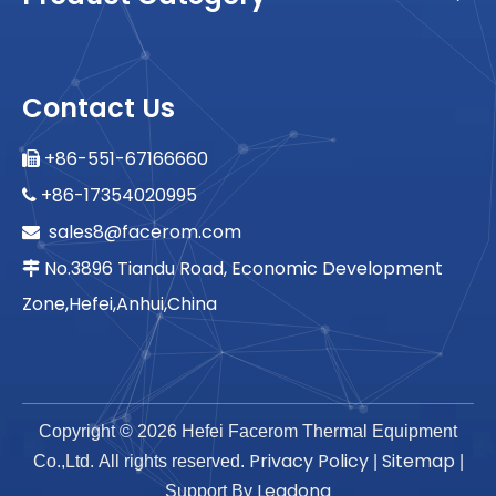
Contact Us
+86-551-67166660

+86-17354020995

sales8@facerom.com

No.3896 Tiandu Road, Economic Development

Zone,Hefei,Anhui,China
Copyright ©
2026
Hefei Facerom Thermal Equipment
Privacy Policy
Sitemap
Co.,Ltd. All rights reserved.
|
|
Leadong
Support By