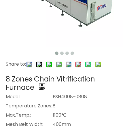
Share to:
8 Zones Chain Vitrification
Furnace
Model:
FSH4008-0808
Temperature Zones:
8
Max.Temp.:
1100℃
Mesh Belt Width:
400mm