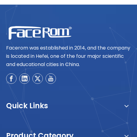
Facerom was established in 2014, and the company
is located in Hefei, one of the four major scientific
and educational cities in China.
Quick Links
Product Category