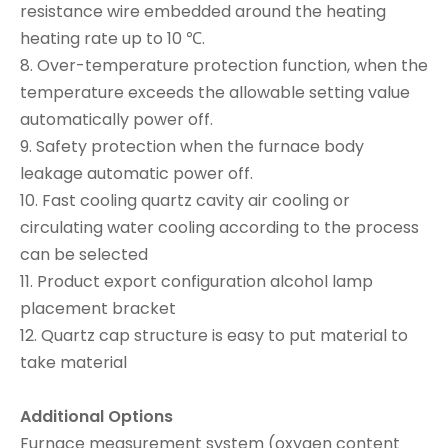
resistance wire embedded around the heating
heating rate up to 10 ℃.
8. Over-temperature protection function, when the
temperature exceeds the allowable setting value
automatically power off.
9. Safety protection when the furnace body
leakage automatic power off.
10. Fast cooling quartz cavity air cooling or
circulating water cooling according to the process
can be selected
11. Product export configuration alcohol lamp
placement bracket
12. Quartz cap structure is easy to put material to
take material
Additional Options
Furnace measurement system (oxygen content