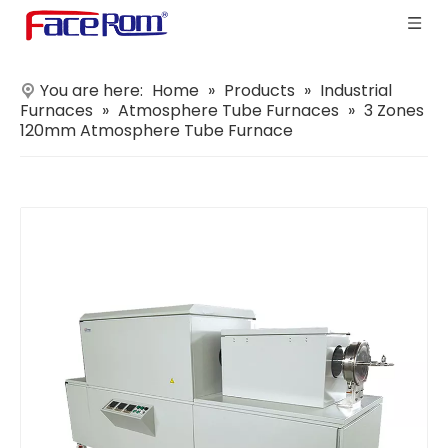
You are here:
Home
»
Products
»
Industrial
Furnaces
»
Atmosphere Tube Furnaces
»
3 Zones
120mm Atmosphere Tube Furnace