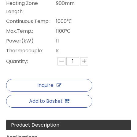
Heating Zone
900mm
Length:
Continuous Temp.:
1000℃
Max.Temp.:
1100℃
Power(kW):
11
Thermocouple:
K
Quantity:
Inquire
Add to Basket
Product Description