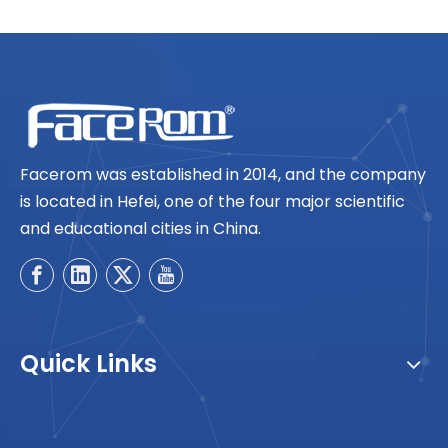
Facerom was established in 2014, and the company
is located in Hefei, one of the four major scientific
and educational cities in China.
Quick Links