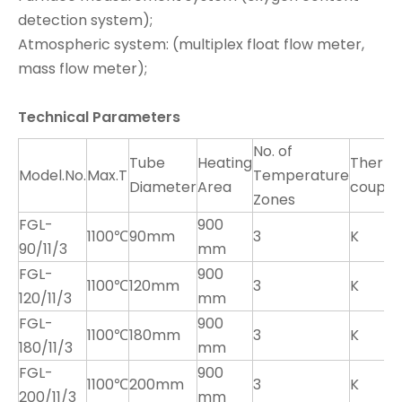
detection system);
Atmospheric system: (multiplex float flow meter,
mass flow meter);
Technical Parameters
No. of
Tube
Heating
Therm
Model.No.
Max.T
Temperature
Diameter
Area
couple
Zones
FGL-
900
1100℃
90mm
3
K
90/11/3
mm
FGL-
900
1100℃
120mm
3
K
120/11/3
mm
FGL-
900
1100℃
180mm
3
K
180/11/3
mm
FGL-
900
1100℃
200mm
3
K
200/11/3
mm