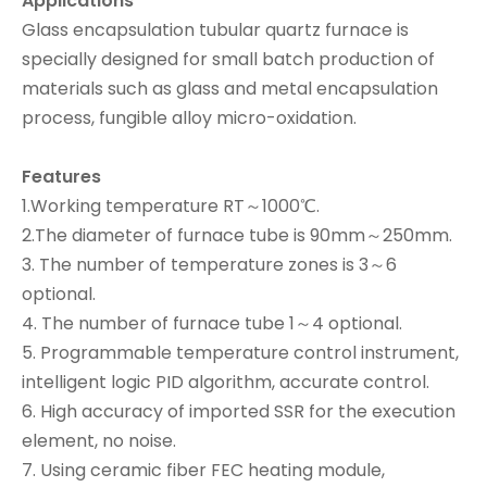
Applications
Glass encapsulation tubular quartz furnace is
specially designed for small batch production of
materials such as glass and metal encapsulation
process, fungible alloy micro-oxidation.
Features
1.Working temperature RT～1000℃.
2.The diameter of furnace tube is 90mm～250mm.
3. The number of temperature zones is 3～6
optional.
4. The number of furnace tube 1～4 optional.
5. Programmable temperature control instrument,
intelligent logic PID algorithm, accurate control.
6. High accuracy of imported SSR for the execution
element, no noise.
7. Using ceramic fiber FEC heating module,