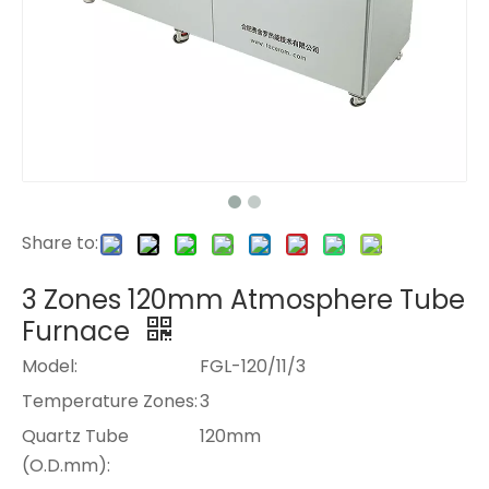
Share to:
3 Zones 120mm Atmosphere Tube
Furnace
Model:
FGL-120/11/3
Temperature Zones:
3
Quartz Tube
120mm
(O.D.mm):