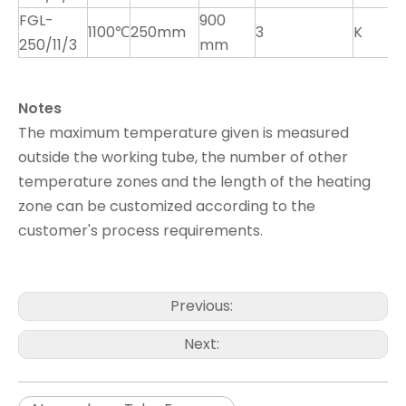
FGL-
900
1100℃
250mm
3
K
250/11/3
mm
Notes
The maximum temperature given is measured
outside the working tube, the number of other
temperature zones and the length of the heating
zone can be customized according to the
customer's process requirements.
Previous:
Next: