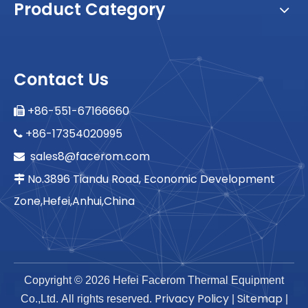
Product Category
Contact Us
+86-551-67166660

+86-17354020995

sales8@facerom.com

No.3896 Tiandu Road, Economic Development

Zone,Hefei,Anhui,China
Copyright ©
2026
Hefei Facerom Thermal Equipment
Privacy Policy
Sitemap
Co.,Ltd. All rights reserved.
|
|