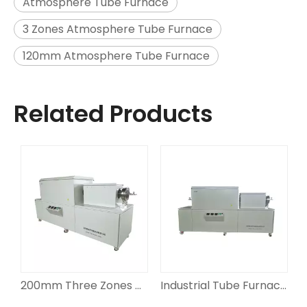
Atmosphere Tube Furnace
3 Zones Atmosphere Tube Furnace
120mm Atmosphere Tube Furnace
Related Products
 Furnace
200mm Three Zones Tube Furnace
Industrial Tube Furnace 3 Zones 180mm