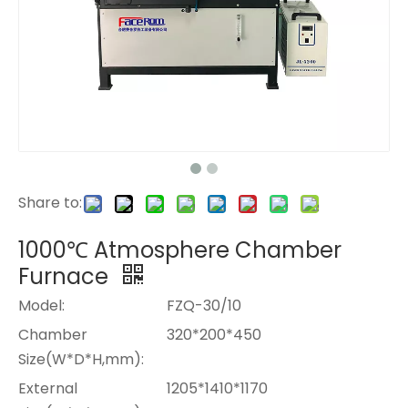
Share to:
1000℃ Atmosphere Chamber
Furnace
Model:
FZQ-30/10
Chamber
320*200*450
Size(W*D*H,mm):
External
1205*1410*1170