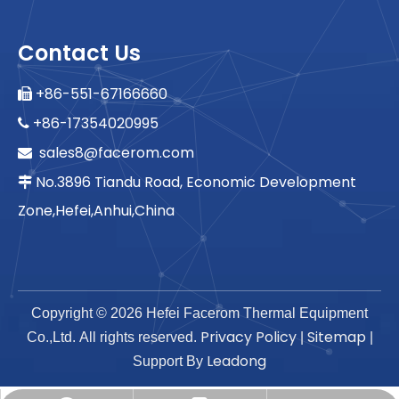
Contact Us
+86-551-67166660

+86-17354020995

sales8@facerom.com

No.3896 Tiandu Road, Economic Development

Zone,Hefei,Anhui,China
Copyright ©
2026
Hefei Facerom Thermal Equipment
Privacy Policy
Sitemap
Co.,Ltd. All rights reserved.
|
|
Leadong
Support By