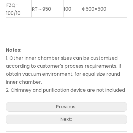
FZQ-
RT～950
100
Φ500×500
K
100/10
Notes:
1. Other inner chamber sizes can be customized
according to customer's process requirements. If
obtain vacuum environment, for equal size round
inner chamber.
2. Chimney and purification device are not included
Previous:
Next: