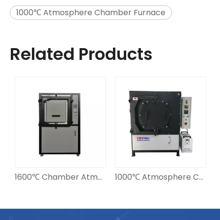
1000℃ Atmosphere Chamber Furnace
Related Products
1600℃ Chamber Atmosphere Furnace
1000℃ Atmosphere Chamber Furnace