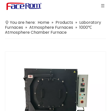
You are here:
Home
»
Products
»
Laboratory
Furnaces
»
Atmosphere Furnaces
»
1000℃
Atmosphere Chamber Furnace