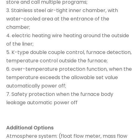
store and call multiple programs;
3. Stainless steel air-tight inner chamber, with
water-cooled area at the entrance of the
chamber;
4. electric heating wire heating around the outside
of the liner;
5. K-type double couple control, furnace detection,
temperature control outside the furnace;
6. over-temperature protection function, when the
temperature exceeds the allowable set value
automatically power off;
7. Safety protection when the furnace body
leakage automatic power off
Additional Options
Atmosphere system: (float flow meter, mass flow