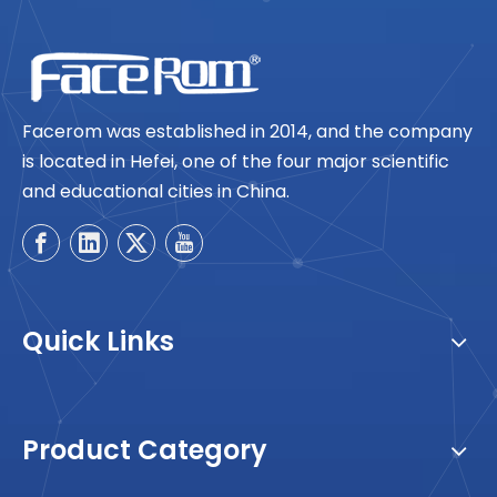
Facerom was established in 2014, and the company
is located in Hefei, one of the four major scientific
and educational cities in China.
Quick Links
Product Category