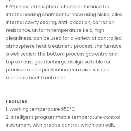
FZQ series atmosphere chamber furnace for
internal sealing chamber furnace using nickel alloy
internal cavity sealing, anti-oxidation, corrosion
resistance, uniform temperature field, high
cleanliness, can be used for a variety of controlled
atmosphere heat treatment process, the furnace
is well sealed, the bottom process gas entry and
top exhaust gas discharge design, suitable for
precious metal purification, corrosive volatile
materials heat treatment.
Features
1. Working temperature 950℃;
2. Intelligent programmable temperature control
instrument with precise control, which can edit,