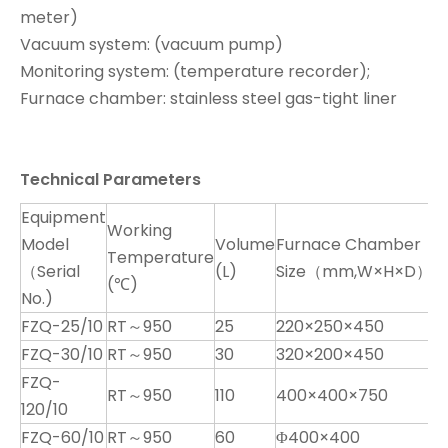
meter)
Vacuum system: (vacuum pump)
Monitoring system: (temperature recorder);
Furnace chamber: stainless steel gas-tight liner
Technical Parameters
Equipment
Working
Model
Volume
Furnace Chamber
Temperature
T
（Serial
(L)
Size（mm,W×H×D）
(℃)
No.)
FZQ-25/10
RT～950
25
220×250×450
K
FZQ-30/10
RT～950
30
320×200×450
K
FZQ-
RT～950
110
400×400×750
K
120/10
FZQ-60/10
RT～950
60
Φ400×400
K