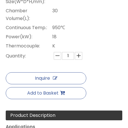
Size(W*D*H,mm):
Chamber
30
Volume(L):
Continuous Temp.:
950℃
Power(kW):
18
Thermocouple:
K
Quantity:
Inquire
Add to Basket
Product Description
Applications